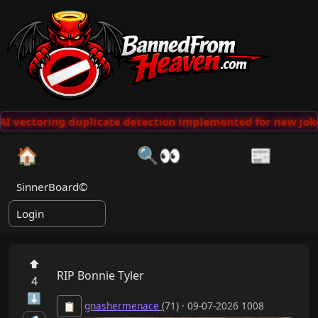
 vectoring duplicate detection implemented for new jokes
🏠
🔍👀
📰
SinnerBoard©
Login
⬆
RIP Bonnie Tyler
4
⬇
gnashermenace
(71) · 09-07-2026 1008
📋