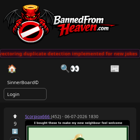
vectoring duplicate detection implemented for new jokes
🏠
🔍👀
📰
SinnerBoard©
Login
⬆
Scorpiox666
(452) · 06-07-2026 1830
9
⬇