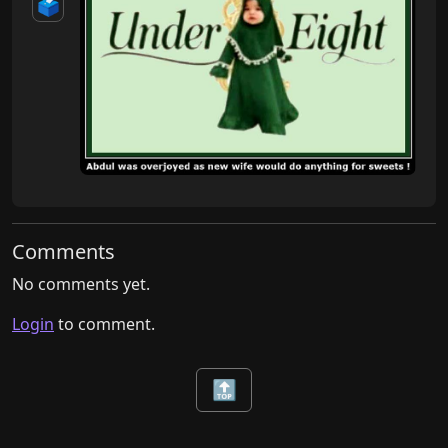
🗳️
Comments
No comments yet.
Login
to comment.
🔝