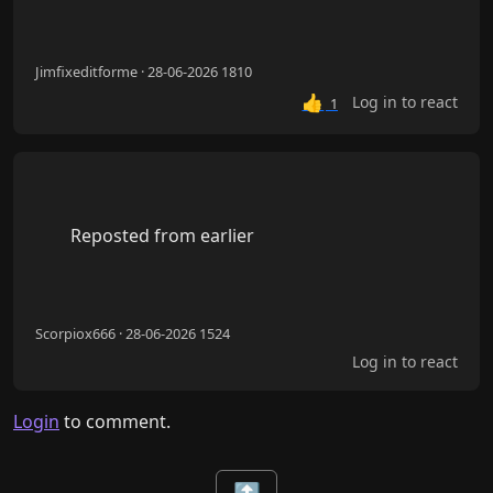
Jimfixeditforme · 28-06-2026 1810
👍
Log in to react
1
        Reposted from earlier

Scorpiox666 · 28-06-2026 1524
Log in to react
Login
to comment.