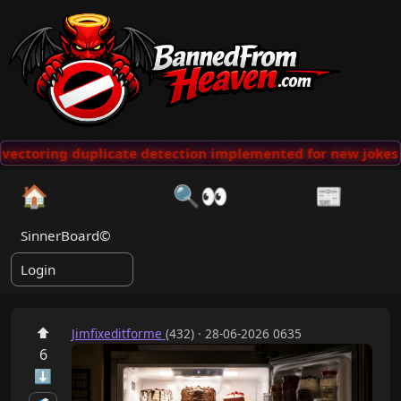
ectoring duplicate detection implemented for new jokes
🏠
🔍👀
📰
SinnerBoard©
Login
⬆
Jimfixeditforme
(432) · 28-06-2026 0635
6
⬇