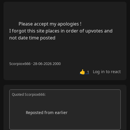
        Please accept my apologies !

I forgot this site places in order of upvotes and 
not date time posted

Scorpiox666 · 28-06-2026 2000
👍
Log in to react
1
Quoted Scorpiox666:
            Reposted from earlier
