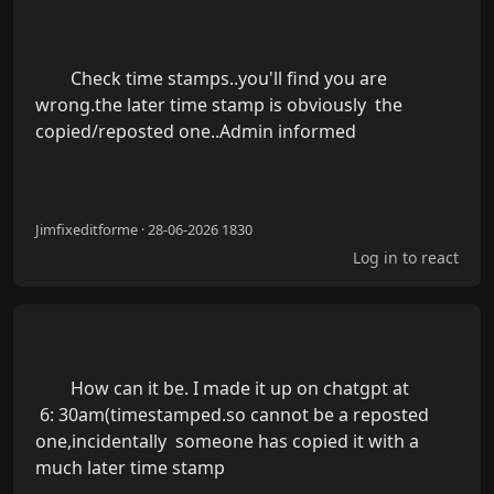
        Check time stamps..you'll find you are 
wrong.the later time stamp is obviously  the 
copied/reposted one..Admin informed

Jimfixeditforme · 28-06-2026 1830
Log in to react
        How can it be. I made it up on chatgpt at

 6: 30am(timestamped.so cannot be a reposted  
one,incidentally  someone has copied it with a 
much later time stamp
