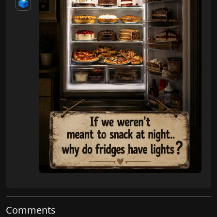
🗳️
Comments