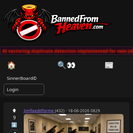
AI vectoring duplicate detection implemented for new jok
🏠
🔍👀
📰
SinnerBoard©
Login
⬆
Jimfixeditforme
(432) · 18-06-2026 0829
9
⬇