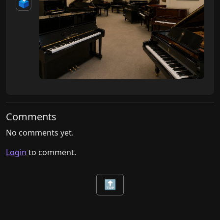
🗳️
Comments
No comments yet.
Login
to comment.
🔝