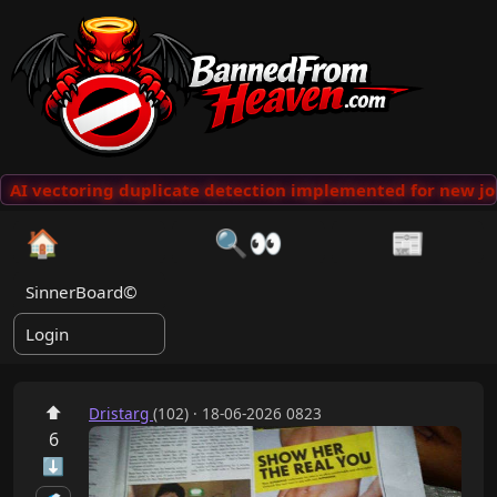
AI vectoring duplicate detection implemented for new jok
🏠
🔍👀
📰
SinnerBoard©
Login
⬆
Dristarg
(102) · 18-06-2026 0823
6
⬇