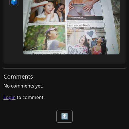
🗳️
Comments
No comments yet.
Login
to comment.
🔝