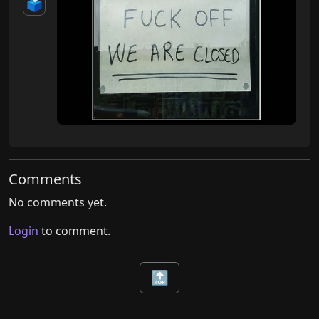
🗳️
Comments
No comments yet.
Login
to comment.
🔝