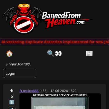
AI vectoring duplicate detection implemented for new jok
🏠
🔍👀
📰
SinnerBoard©
Login
⬆
Scorpiox666
(438) · 12-06-2026 1529
6
⬇