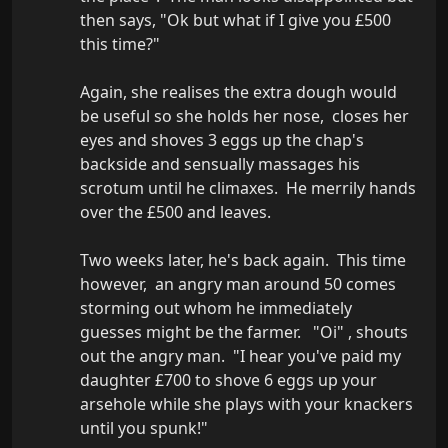
then says, "Ok but what if I give you £500 
this time?" 

Again, she realises the extra dough would 
be useful so she holds her nose,  closes her 
eyes and shoves 3 eggs up the chap's 
backside and sensually massages his 
scrotum until he climaxes.  He merrily hands 
over the £500 and leaves.

Two weeks later, he's back again.  This time 
however,  an angry man around 50 comes 
storming out whom he immediately 
guesses might be the farmer.   "Oi" , shouts 
out the angry man.  "I hear you've paid my 
daughter £700 to shove 6 eggs up your 
arsehole while she plays with your knackers 
until you spunk!"
