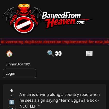
I vectoring duplicate detection implemented for new joke
🏠
🔍👀
📰
SinnerBoard©
Login
⬆
A man is driving along a country road when 
1
he sees a sign saying "Farm Eggs £1 a box - 
⬇
NEXT LEFT"
