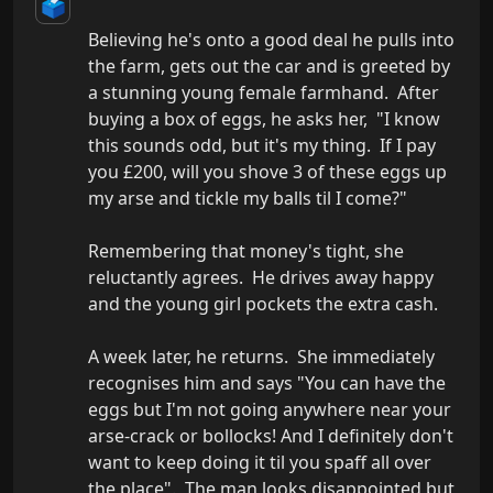
🗳️
Believing he's onto a good deal he pulls into 
the farm, gets out the car and is greeted by 
a stunning young female farmhand.  After 
buying a box of eggs, he asks her,  "I know 
this sounds odd, but it's my thing.  If I pay 
you £200, will you shove 3 of these eggs up 
my arse and tickle my balls til I come?"  

Remembering that money's tight, she 
reluctantly agrees.  He drives away happy 
and the young girl pockets the extra cash.

A week later, he returns.  She immediately 
recognises him and says "You can have the 
eggs but I'm not going anywhere near your 
arse-crack or bollocks! And I definitely don't 
want to keep doing it til you spaff all over 
the place".  The man looks disappointed but 