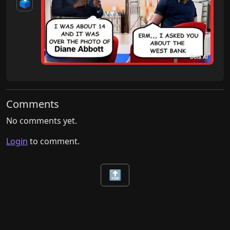
🗳️
Comments
No comments yet.
Login
to comment.
🔝