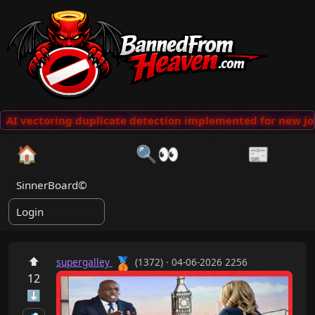
AI vectoring duplicate detection implemented for new jok
🏠
🔍👀
📰
SinnerBoard©
Login
🥉
⬆
supergalley
(1372) · 04-06-2026 2256
12
⬇