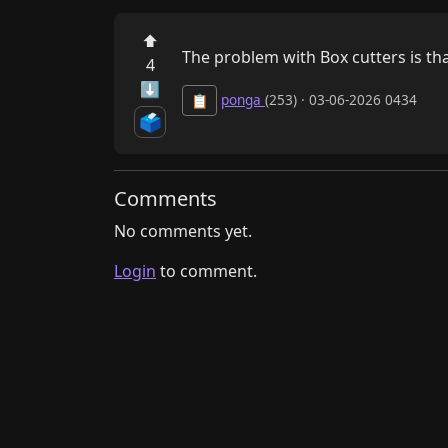
⬆
The problem with Box cutters is th
4
⬇
ponga
(253) · 03-06-2026 0434
📋
🗳️
Comments
No comments yet.
Login
to comment.