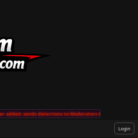
added; sends detections to Moderators to review
···
'V
Login