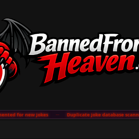
ted for new jokes
···
Duplicate joke database scanner 