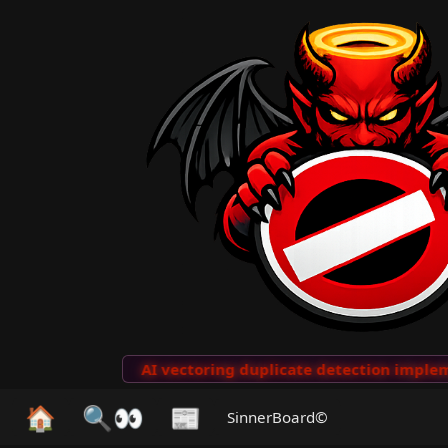
to Clips
···
AI vectoring duplicate detection implemen
🏠
🔍👀
📰
SinnerBoard©