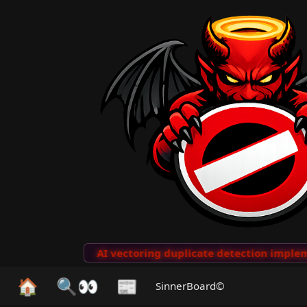
to Clips
···
AI vectoring duplicate detection implemen
🏠
🔍👀
📰
SinnerBoard©