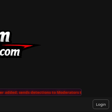
added; sends detections to Moderators to review
···
'V
Login