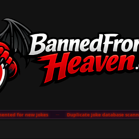
ted for new jokes
···
Duplicate joke database scanner 