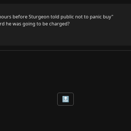
hours before Sturgeon told public not to panic buy"

d he was going to be charged?
🔝