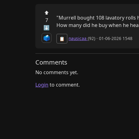
⬆
"Murrell bought 108 lavatory rolls 
7
How many did he buy when he hear
⬇
🗳️
nausicaa
(92) · 01-06-2026 1548
📋
Comments
No comments yet.
Login
to comment.