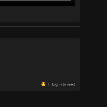
😆
Log in to react
1