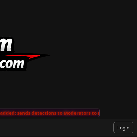
ed; sends detections to Moderators to review
···
'View
Login