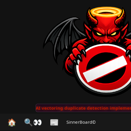
lips
···
AI vectoring duplicate detection implemented
🏠
🔍👀
📰
SinnerBoard©