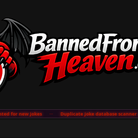
 for new jokes
···
Duplicate joke database scanner add