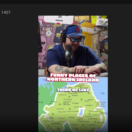
6 1407