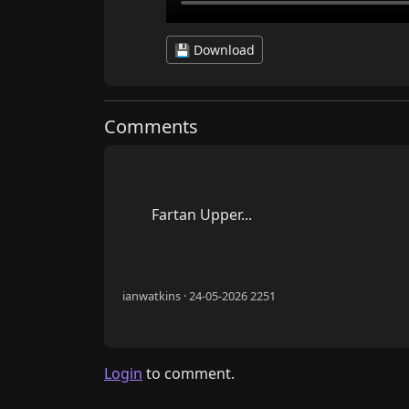
💾 Download
Comments
        Fartan Upper...

ianwatkins · 24-05-2026 2251
Login
to comment.