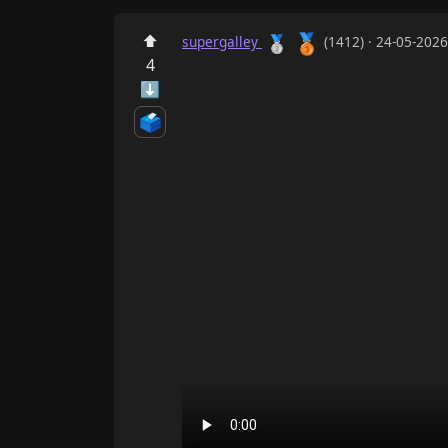
🥉
⬆
🥈
supergalley
(1412) · 24-05-202
4
⬇
🗳️