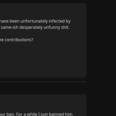
have been unfortunately infected by 
l same-ish desperately unfunny shit.

e contributions?
