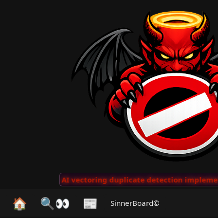
 Clips
···
AI vectoring duplicate detection implemente
🏠
🔍👀
📰
SinnerBoard©