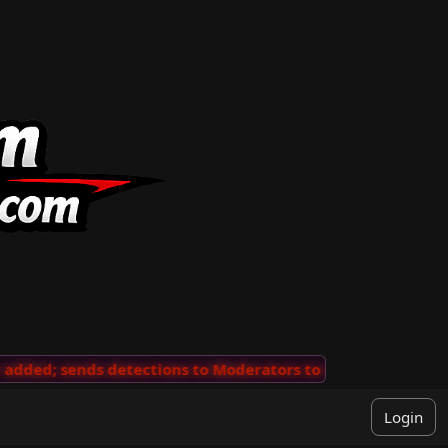
ded; sends detections to Moderators to review
···
'Vie
Login