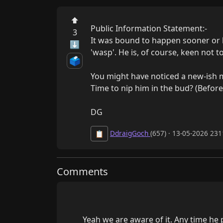
⬆
Public Information Statement:-

3
It was bound to happen sooner or l
⬇
'wasp'. He is, of course, keen not t
🗳️
You might have noticed a new-ish m
Time to nip him in the bud? (Before he
DG
DdraigGoch
(657) · 13-05-2026 231
📋
Comments
        Yeah we are aware of it. Any time he posts one of those jokes I quarantine it and give him a 24 hour ban. For a while I just banned him 