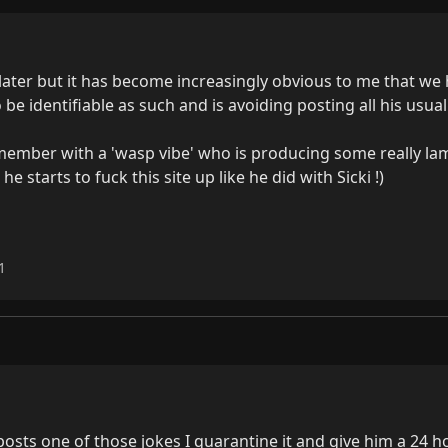
ater but it has become increasingly obvious to me that we 
o be identifiable as such and is avoiding posting all his usua
ember with a 'wasp vibe' who is producing some really lam
 starts to fuck this site up like he did with Sicki !)

1