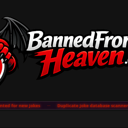
d for new jokes
···
Duplicate joke database scanner ad