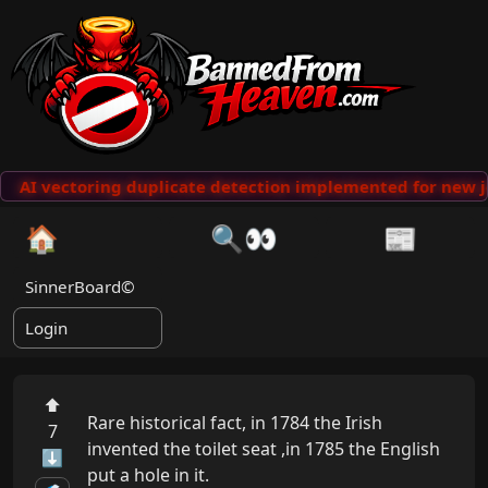
AI vectoring duplicate detection implemented for new j
🏠
🔍👀
📰
SinnerBoard©
Login
⬆
Rare historical fact, in 1784 the Irish 
7
invented the toilet seat ,in 1785 the English 
⬇
put a hole in it.