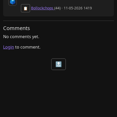
🗳️
Bollockchops
(44) · 11-05-2026 1419
📋
Comments
No comments yet.
Login
to comment.
🔝