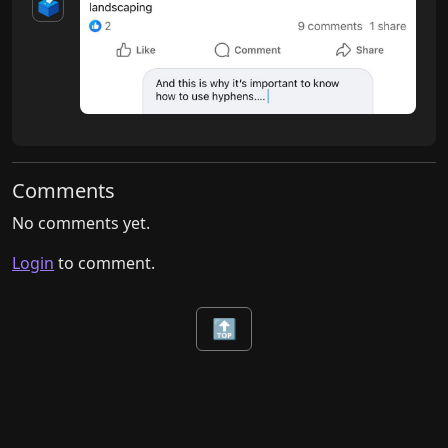
🗳️
Comments
No comments yet.
Login
to comment.
🔝