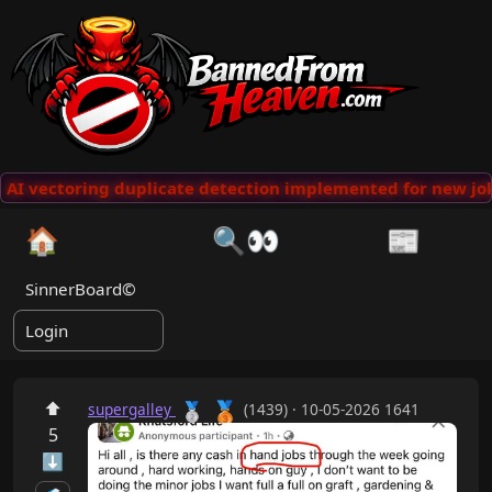
AI vectoring duplicate detection implemented for new jok
🏠
🔍👀
📰
SinnerBoard©
Login
🥉
⬆
🥈
supergalley
(1439) · 10-05-2026 1641
5
⬇