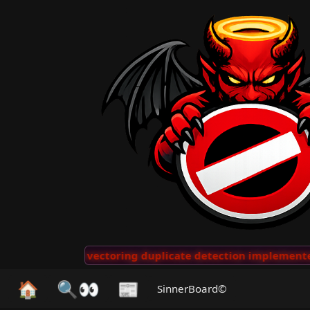
···
AI vectoring duplicate detection implemented for 
🏠
🔍👀
📰
SinnerBoard©