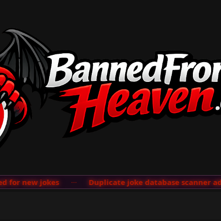
new jokes
···
Duplicate joke database scanner added; s