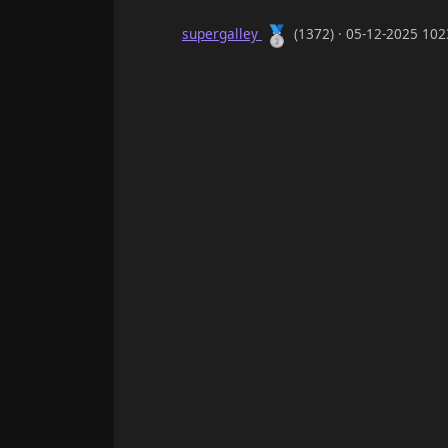
🥈
supergalley
(1372) · 05-12-2025 10