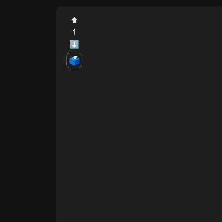
⬆
1
⬇
🗳️