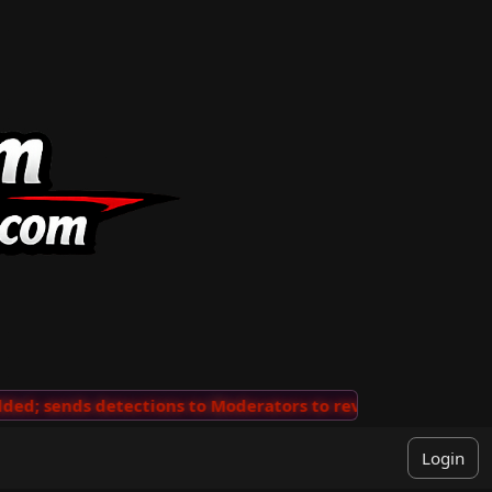
ends detections to Moderators to review
···
'View Comm
Login