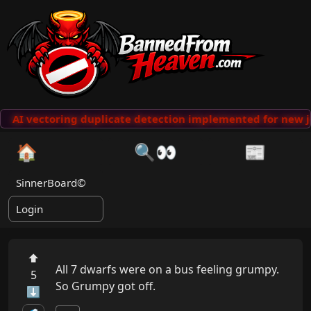
AI vectoring duplicate detection implemented for new j
🏠
🔍👀
📰
SinnerBoard©
Login
⬆
All 7 dwarfs were on a bus feeling grumpy. 
5
So Grumpy got off.
⬇