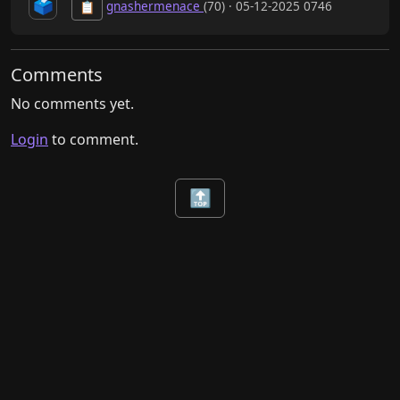
🗳️
gnashermenace
(70) · 05-12-2025 0746
📋
Comments
No comments yet.
Login
to comment.
🔝