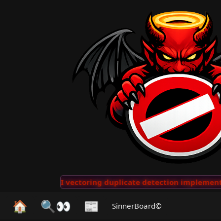
···
AI vectoring duplicate detection implemented for n
🏠
🔍👀
📰
SinnerBoard©