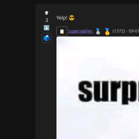
⬆
Yelp! 😎
3
⬇
🥇
🥈
supergalley
(1372) · 09-
📋
🗳️