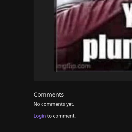
Comments
No comments yet.
Login
to comment.