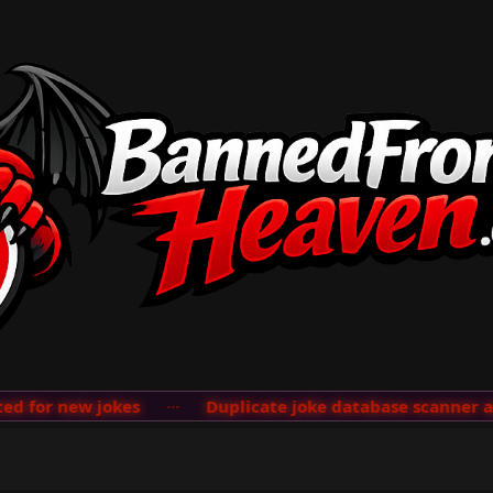
ew jokes
···
Duplicate joke database scanner added; se