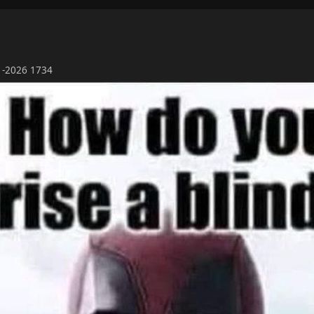
01-2026 1734