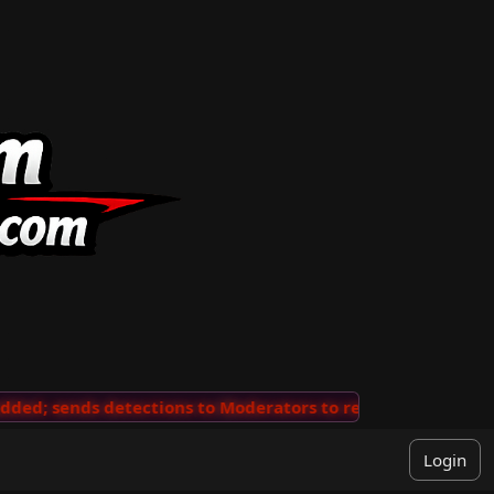
nds detections to Moderators to review
···
'View Comm
Login