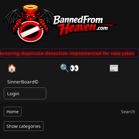
ctoring duplicate detection implemented for new jokes
🏠
🔍👀
📰
SinnerBoard©
Login
Home
Search
Show categories