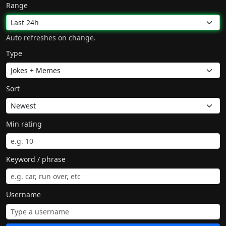
Range
Auto refreshes on change.
Type
Sort
Min rating
Keyword / phrase
Username